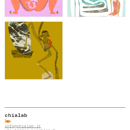
chialab
ẞ
info@chialab.it