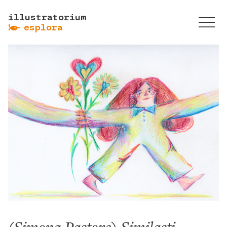
illustratorium
ẞ
esplora