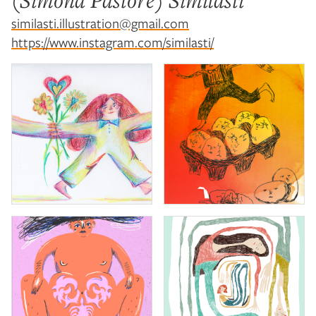
(Simona Pastore) Similasti
similasti.illustration@gmail.com
https://www.instagram.com/similasti/