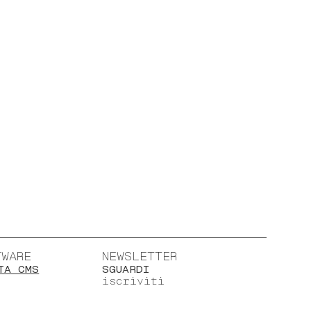
TWARE
NEWSLETTER
TA CMS
SGUARDI
iscriviti