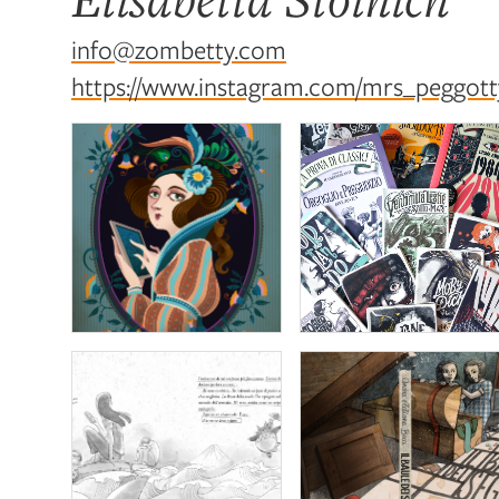
info@zombetty.com
https://www.instagram.com/mrs_peggotty