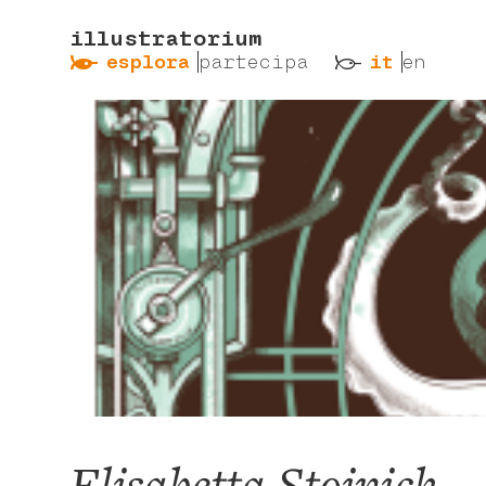
illustratorium
ẞ
ß
esplora
partecipa
it
en
Elisabetta Stoinich