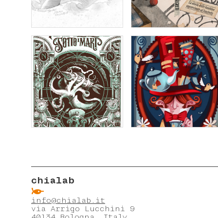
chialab
ẞ
info@chialab.it
via Arrigo Lucchini 9
40134 Bologna, Italy