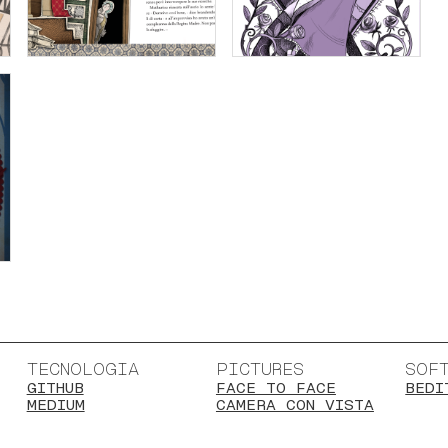
TECNOLOGIA
PICTURES
SOF
GITHUB
FACE TO FACE
BEDI
MEDIUM
CAMERA CON VISTA