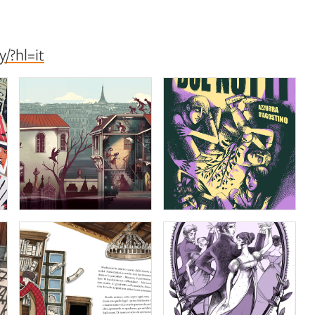
/?hl=it