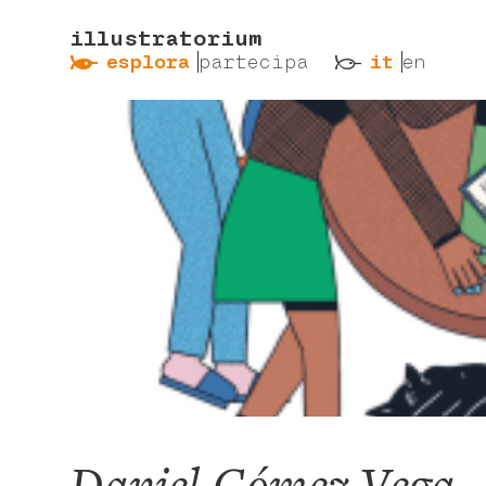
illustratorium
ẞ
ß
esplora
partecipa
it
en
Daniel Gómez Vega