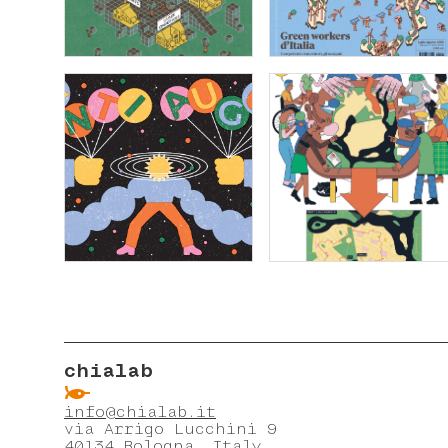
chialab
ẞ
info@chialab.it
via Arrigo Lucchini 9
40134 Bologna, Italy