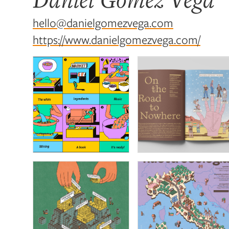
hello@danielgomezvega.com
https://www.danielgomezvega.com/