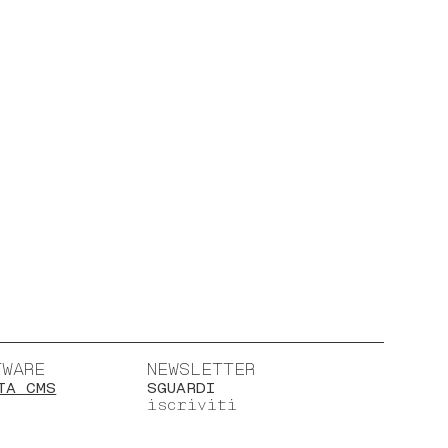
TWARE
NEWSLETTER
TA CMS
SGUARDI
iscriviti