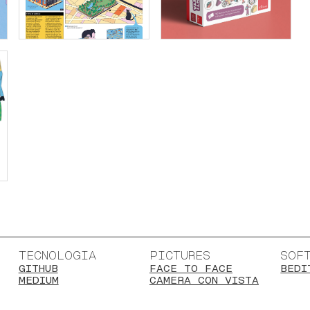
TECNOLOGIA
PICTURES
SOF
GITHUB
FACE TO FACE
BEDI
MEDIUM
CAMERA CON VISTA