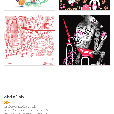
chialab
ẞ
info@chialab.it
via Arrigo Lucchini 9