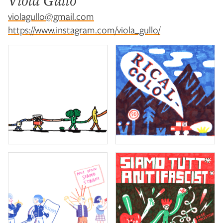
Viola Gullo
violagullo@gmail.com
https://www.instagram.com/viola_gullo/