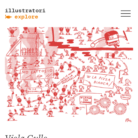
illustratori
ẞ
explore