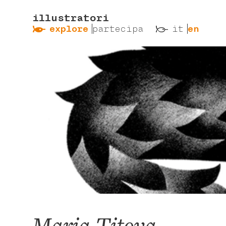
illustratori
ẞ
ß
explore
partecipa
it
en
Maria Titova