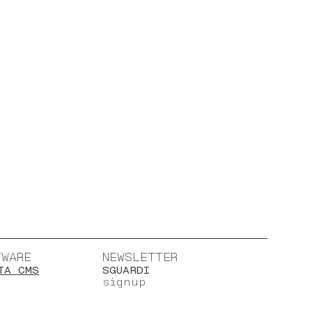
TWARE
NEWSLETTER
TA CMS
SGUARDI
signup