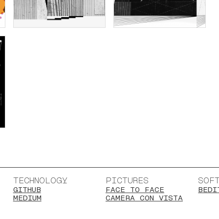
TECHNOLOGY
PICTURES
SOF
GITHUB
FACE TO FACE
BEDI
MEDIUM
CAMERA CON VISTA