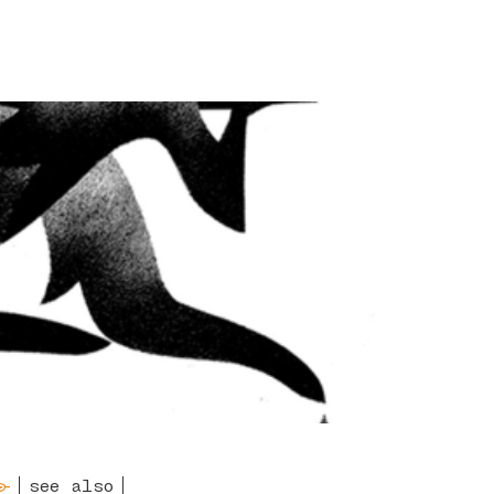
see also