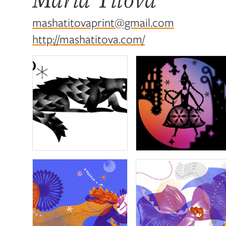
mashatitovaprint@gmail.com
http://mashatitova.com/