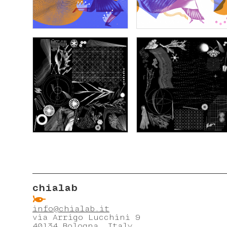
chialab
ẞ
info@chialab.it
via Arrigo Lucchini 9
40134 Bologna, Italy