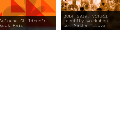
BCBF 2019. Visual
Bologna Children’s
identity workshop
Book Fair
con Masha Titova