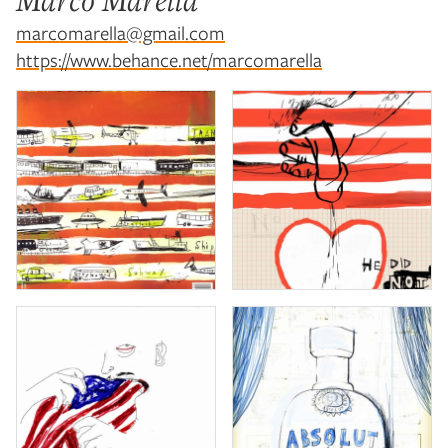
Marco Marella
marcomarella@gmail.com
https://www.behance.net/marcomarella