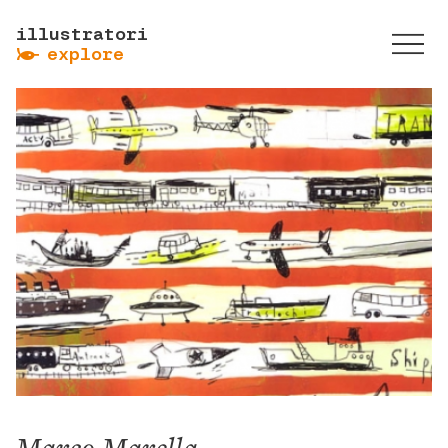
illustratori
ẞ
explore