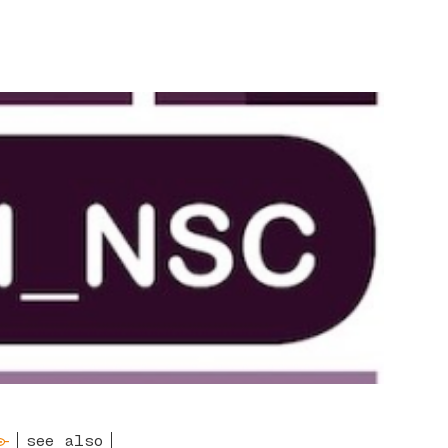
see also