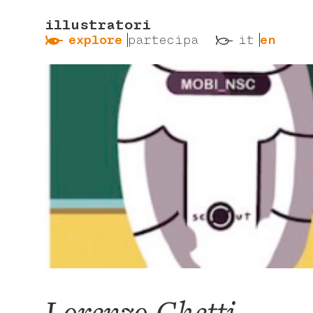
illustratori
ẞ
ß
explore
partecipa
it
en
Lorenzo Ghetti