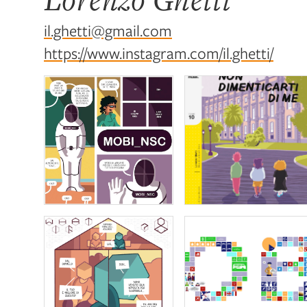
il.ghetti@gmail.com
https://www.instagram.com/il.ghetti/