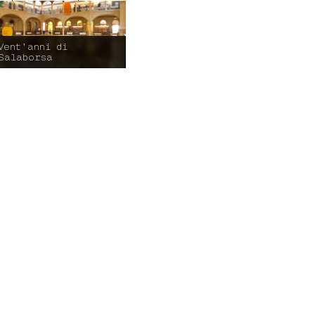
Vent’anni di
Salaborsa