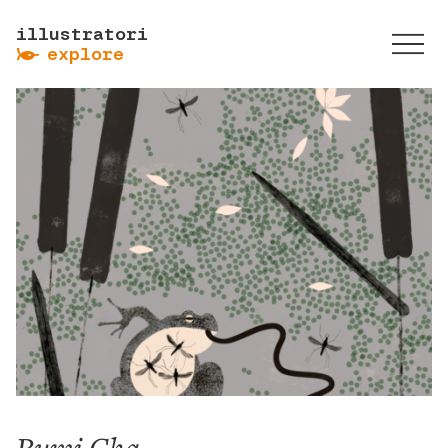
illustratori
ẞ
explore