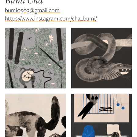
Bumi Cha
bumi0503@gmail.com
https://www.instagram.com/cha_bumi/