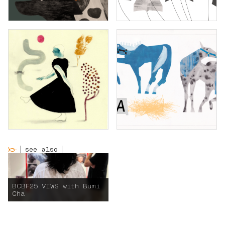
see also
BCBF25 VIWS with Bumi
Cha