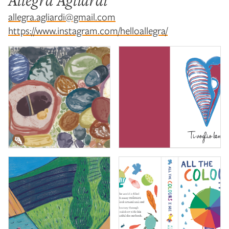
Allegra Agliardi
allegra.agliardi@gmail.com
https://www.instagram.com/helloallegra/