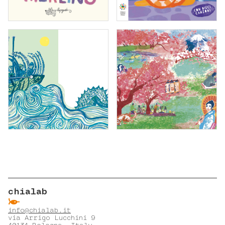
chialab
ẞ
info@chialab.it
via Arrigo Lucchini 9