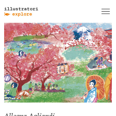
illustratori
ẞ
explore