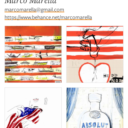
Marco Marella
marcomarella@gmail.com
https://www.behance.net/marcomarella