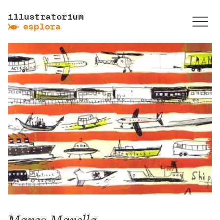
illustratorium
ẞ
esplora