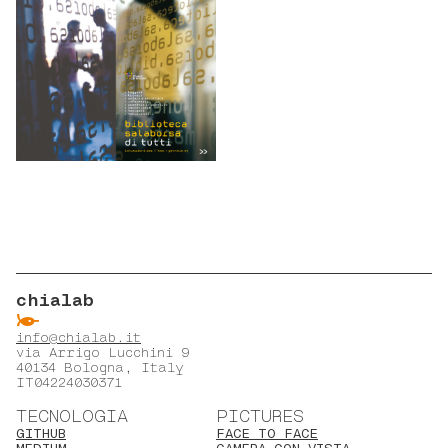
chialab
ẞ
info@chialab.it
via Arrigo Lucchini 9
40134 Bologna, Italy
IT04224030371
TECNOLOGIA
PICTURES
GITHUB
FACE TO FACE