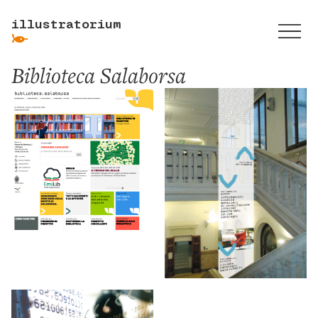
illustratorium
ẞ
Biblioteca Salaborsa