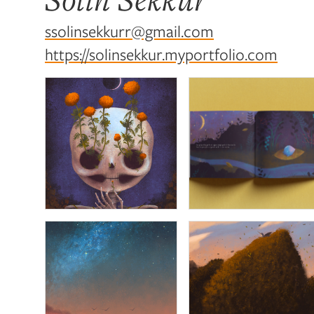
ssolinsekkurr@gmail.com
https://solinsekkur.myportfolio.com