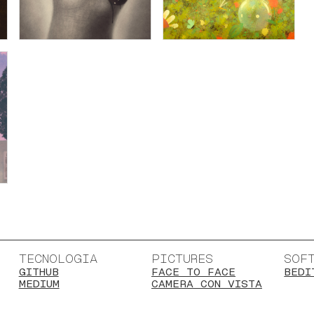
TECNOLOGIA
PICTURES
SOF
GITHUB
FACE TO FACE
BEDI
MEDIUM
CAMERA CON VISTA