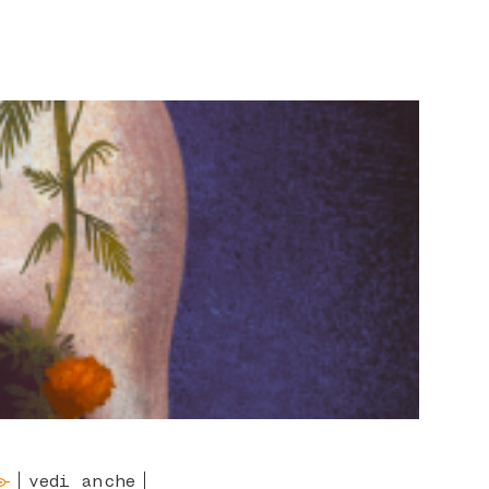
vedi anche