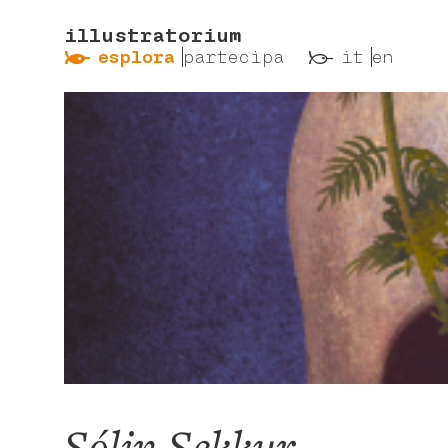
illustratorium
ẞ
ß
esplora
partecipa
it
en
Sólin Sekkur