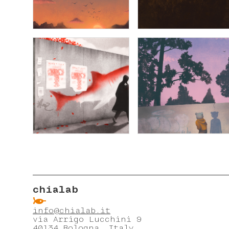
chialab
ẞ
info@chialab.it
via Arrigo Lucchini 9
40134 Bologna, Italy