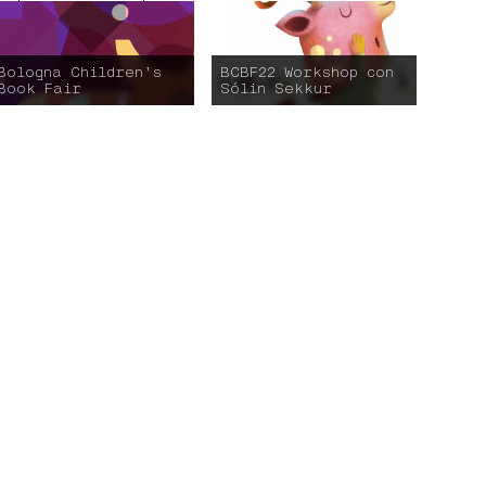
Bologna Children’s
BCBF22 Workshop con
Book Fair
Sólin Sekkur