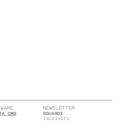
TWARE
NEWSLETTER
TA CMS
SGUARDI
iscriviti